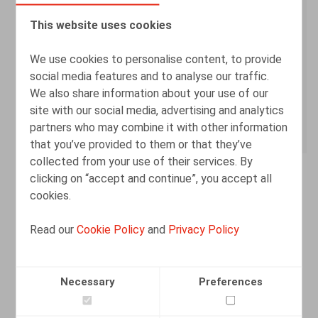
8500 Kortrijk
This website uses cookies
CONTACT
We use cookies to personalise content, to provide
social media features and to analyse our traffic.
+32 56 26 08 60
We also share information about your use of our
site with our social media, advertising and analytics
info@claeysengels.be
partners who may combine it with other information
that you’ve provided to them or that they’ve
collected from your use of their services. By
clicking on “accept and continue”, you accept all
cookies.
Read our
Cookie Policy
and
Privacy Policy
Necessary
Preferences