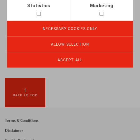
Statistics
Marketing
NECESSARY COOKIES ONLY
ALLOW SELECTION
ACCEPT ALL
BACK TO TOP
Footer
Terms & Conditions
menu
Disclaimer